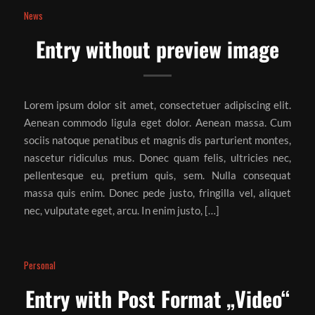
News
Entry without preview image
Lorem ipsum dolor sit amet, consectetuer adipiscing elit.
Aenean commodo ligula eget dolor. Aenean massa. Cum
sociis natoque penatibus et magnis dis parturient montes,
nascetur ridiculus mus. Donec quam felis, ultricies nec,
pellentesque eu, pretium quis, sem. Nulla consequat
massa quis enim. Donec pede justo, fringilla vel, aliquet
nec, vulputate eget, arcu. In enim justo, […]
Personal
Entry with Post Format „Video“