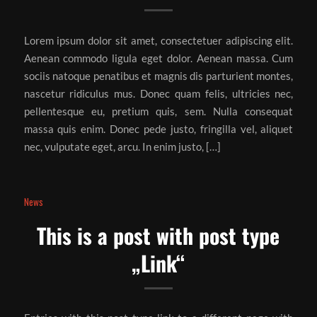
Lorem ipsum dolor sit amet, consectetuer adipiscing elit.
Aenean commodo ligula eget dolor. Aenean massa. Cum
sociis natoque penatibus et magnis dis parturient montes,
nascetur ridiculus mus. Donec quam felis, ultricies nec,
pellentesque eu, pretium quis, sem. Nulla consequat
massa quis enim. Donec pede justo, fringilla vel, aliquet
nec, vulputate eget, arcu. In enim justo, […]
News
This is a post with post type
„Link“