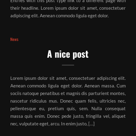
Entries with this post type link to a different page with
their headline. Lorem ipsum dolor sit amet, consectetuer
adipiscing elit. Aenean commodo ligula eget dolor.
News
A nice post
Lorem ipsum dolor sit amet, consectetuer adipiscing elit.
Aenean commodo ligula eget dolor. Aenean massa. Cum
sociis natoque penatibus et magnis dis parturient montes,
nascetur ridiculus mus. Donec quam felis, ultricies nec,
pellentesque eu, pretium quis, sem. Nulla consequat
massa quis enim. Donec pede justo, fringilla vel, aliquet
nec, vulputate eget, arcu. In enim justo, […]