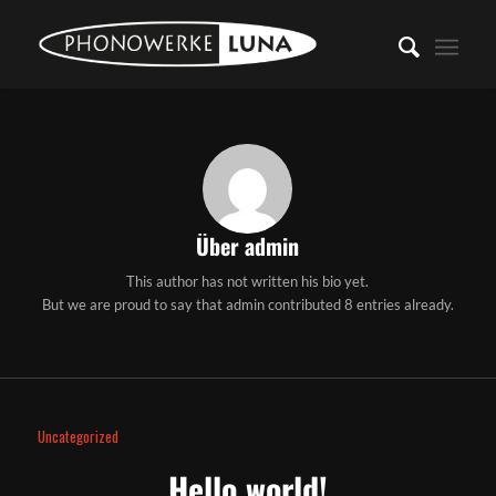
Über
admin
This author has not written his bio yet.
But we are proud to say that
admin
contributed 8 entries already.
Uncategorized
Hello world!