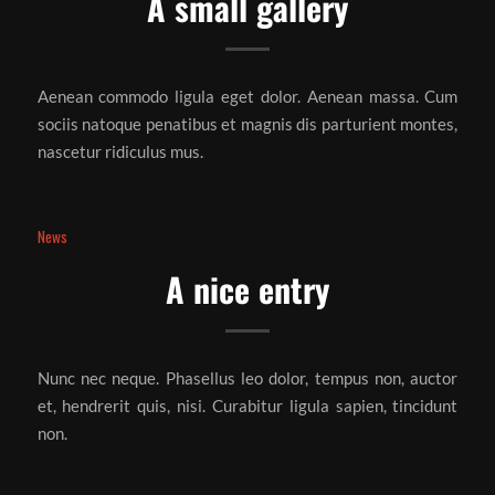
A small gallery
Aenean commodo ligula eget dolor. Aenean massa. Cum
sociis natoque penatibus et magnis dis parturient montes,
nascetur ridiculus mus.
News
A nice entry
Nunc nec neque. Phasellus leo dolor, tempus non, auctor
et, hendrerit quis, nisi. Curabitur ligula sapien, tincidunt
non.