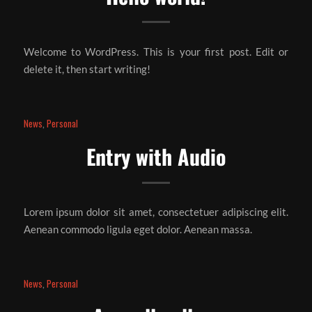
Welcome to WordPress. This is your first post. Edit or
delete it, then start writing!
News
,
Personal
Entry with Audio
Lorem ipsum dolor sit amet, consectetuer adipiscing elit.
Aenean commodo ligula eget dolor. Aenean massa.
News
,
Personal