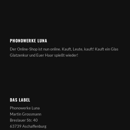
PHONOWERKE LUNA
Der Online-Shop ist nun online. Kauft, Leute, kauft! Kauft ein Glas
Glatzenkur und Euer Haar spießt wieder!
DAS LABEL
Phonowerke Luna
Martin Grossmann
Breslauer Str. 40
63739 Aschaffenburg